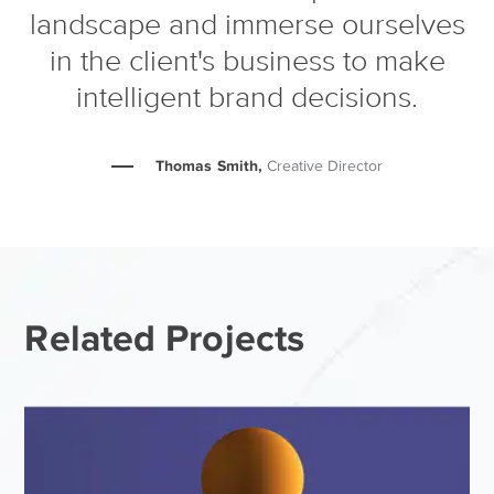
landscape and immerse ourselves
in the client's business to make
intelligent brand decisions.
Thomas Smith,
Creative Director
Related Projects