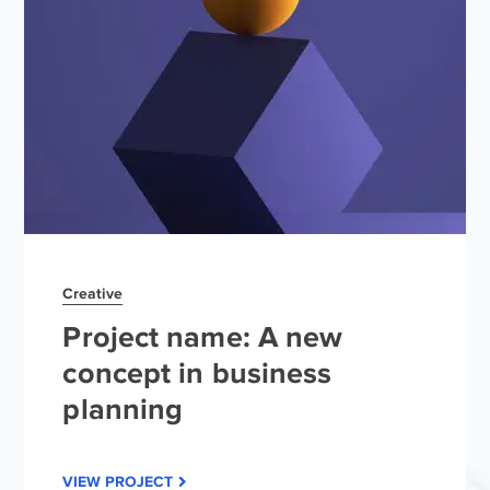
Creative
Project name: A new
concept in business
planning
VIEW PROJECT