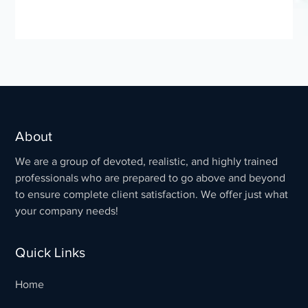
About
We are a group of devoted, realistic, and highly trained
professionals who are prepared to go above and beyond
to ensure complete client satisfaction. We offer just what
your company needs!
Quick Links
Home