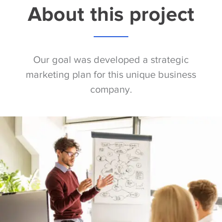
About this project
Our goal was developed a strategic
marketing plan for this unique business
company.