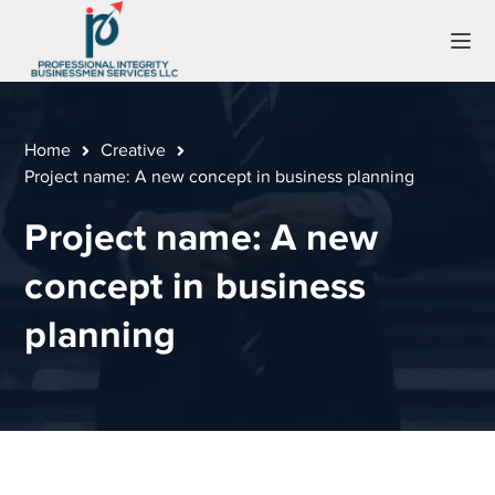
Home
Creative
Project name: A new concept in business planning
Project name: A new
concept in business
planning