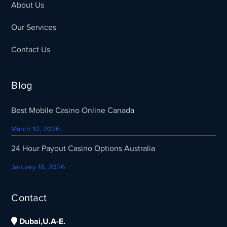
About Us
Our Services
Contact Us
Blog
Best Mobile Casino Online Canada
March 10, 2026
24 Hour Payout Casino Options Australia
January 18, 2026
Contact
Dubai,U.A-E.