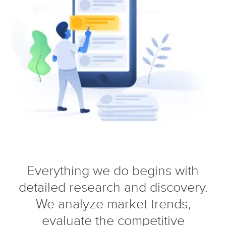
Everything we do begins with
detailed research and discovery.
We analyze market trends,
evaluate the competitive