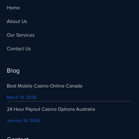
Home
About Us
Our Services
Contact Us
Blog
Best Mobile Casino Online Canada
March 10, 2026
24 Hour Payout Casino Options Australia
January 18, 2026