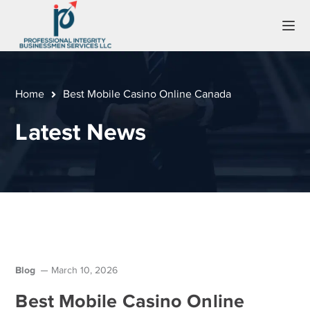
Home
Best Mobile Casino Online Canada
Latest News
Blog
March 10, 2026
Best Mobile Casino Online