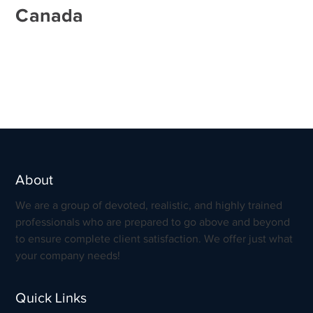
Canada
About
We are a group of devoted, realistic, and highly trained
professionals who are prepared to go above and beyond
to ensure complete client satisfaction. We offer just what
your company needs!
Quick Links