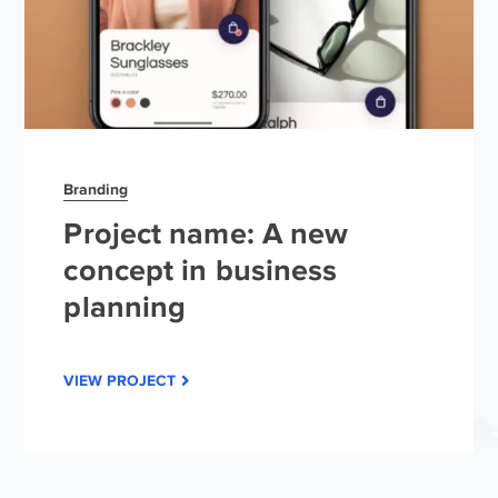
Branding
Project name: A new
concept in business
planning
VIEW PROJECT