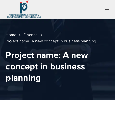
Home
Finance
Project name: A new concept in business planning
Project name: A new
concept in business
planning