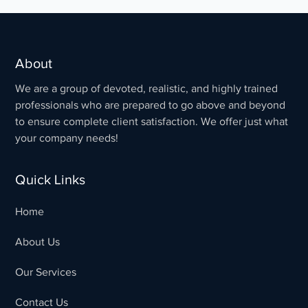
About
We are a group of devoted, realistic, and highly trained
professionals who are prepared to go above and beyond
to ensure complete client satisfaction. We offer just what
your company needs!
Quick Links
Home
About Us
Our Services
Contact Us