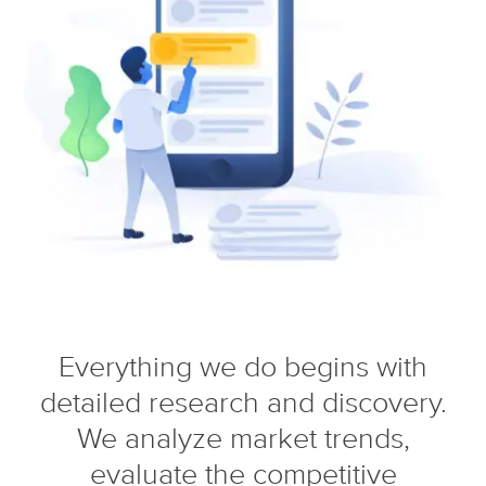
Everything we do begins with
detailed research and discovery.
We analyze market trends,
evaluate the competitive