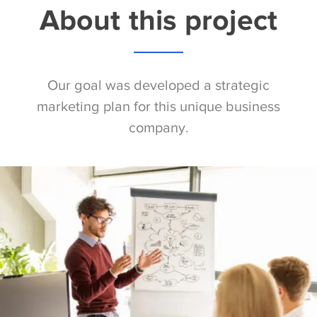
About this project
Our goal was developed a strategic
marketing plan for this unique business
company.