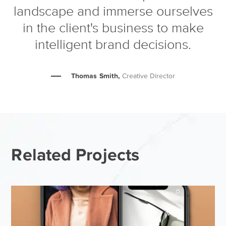
landscape and immerse ourselves
in the client's business to make
intelligent brand decisions.
Thomas Smith,
Creative Director
Related Projects