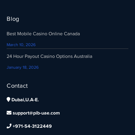
Blog
Best Mobile Casino Online Canada
March 10, 2026
24 Hour Payout Casino Options Australia
January 18, 2026
Contact
Dubai,U.A-E.
support@pib-uae.com
+971-54-3122449