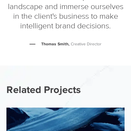
landscape and immerse ourselves
in the client's business to make
intelligent brand decisions.
Thomas Smith,
Creative Director
Related Projects