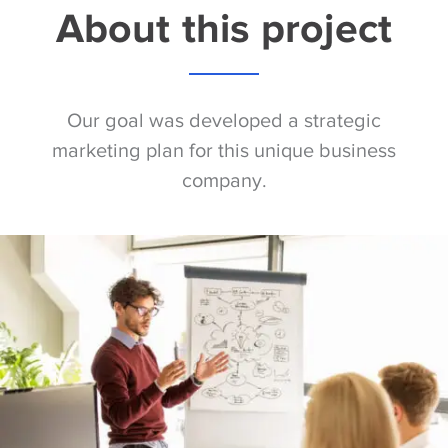
About this project
Our goal was developed a strategic
marketing plan for this unique business
company.