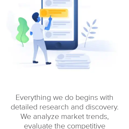
Everything we do begins with
detailed research and discovery.
We analyze market trends,
evaluate the competitive