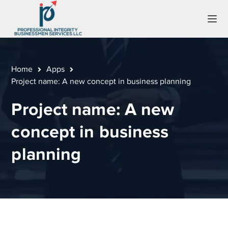
Home
Apps
Project name: A new concept in business planning
Project name: A new
concept in business
planning