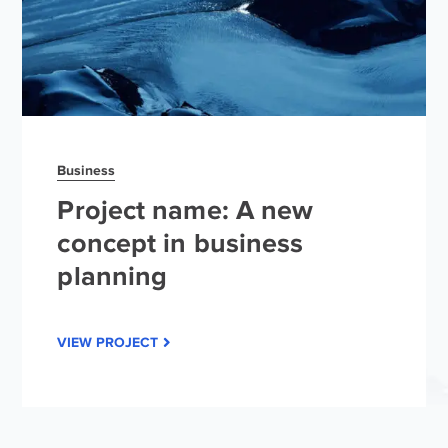
Business
Project name: A new
concept in business
planning
VIEW PROJECT