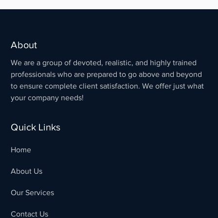
About
We are a group of devoted, realistic, and highly trained
professionals who are prepared to go above and beyond
to ensure complete client satisfaction. We offer just what
your company needs!
Quick Links
Home
About Us
Our Services
Contact Us