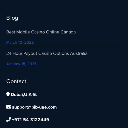
Blog
Best Mobile Casino Online Canada
March 10, 2026
24 Hour Payout Casino Options Australia
January 18, 2026
Contact
Dubai,U.A-E.
support@pib-uae.com
+971-54-3122449