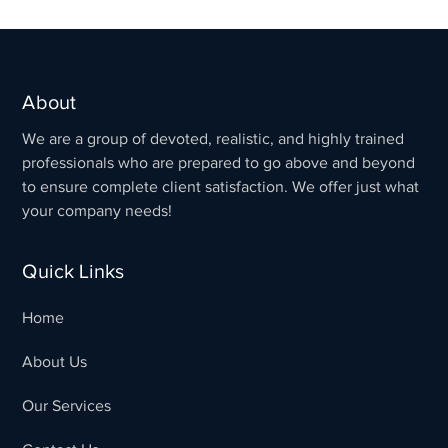
About
We are a group of devoted, realistic, and highly trained
professionals who are prepared to go above and beyond
to ensure complete client satisfaction. We offer just what
your company needs!
Quick Links
Home
About Us
Our Services