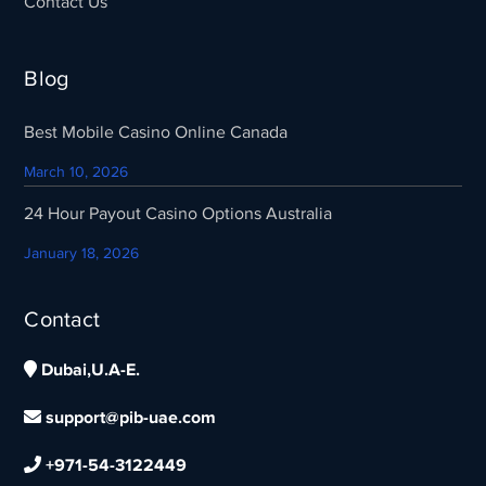
Contact Us
Blog
Best Mobile Casino Online Canada
March 10, 2026
24 Hour Payout Casino Options Australia
January 18, 2026
Contact
Dubai,U.A-E.
support@pib-uae.com
+971-54-3122449