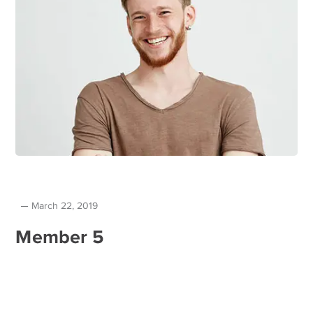
March 22, 2019
Member 5