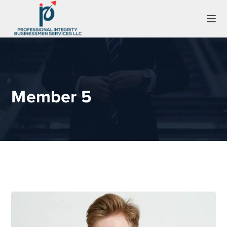
Member 5