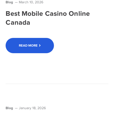
Blog
March 10, 2026
Best Mobile Casino Online
Canada
READ MORE
Blog
January 18, 2026