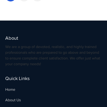
About
We are a group of devoted, realistic, and highly trained
professionals who are prepared to go above and beyond
to ensure complete client satisfaction. We offer just what
your company needs!
Quick Links
Home
About Us