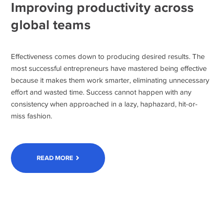
Improving productivity across
global teams
Effectiveness comes down to producing desired results. The
most successful entrepreneurs have mastered being effective
because it makes them work smarter, eliminating unnecessary
effort and wasted time. Success cannot happen with any
consistency when approached in a lazy, haphazard, hit-or-
miss fashion.
READ MORE