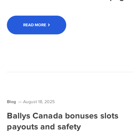
READ MORE
Blog
August 18, 2025
Ballys Canada bonuses slots
payouts and safety