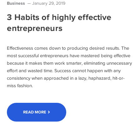
Business
January 29, 2019
3 Habits of highly effective
entrepreneurs
Effectiveness comes down to producing desired results. The
most successful entrepreneurs have mastered being effective
because it makes them work smarter, eliminating unnecessary
effort and wasted time. Success cannot happen with any
consistency when approached in a lazy, haphazard, hit-or-
miss fashion.
READ MORE