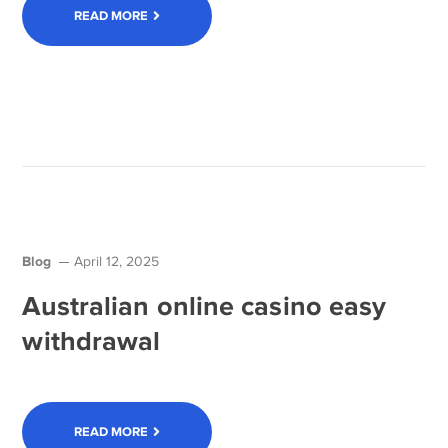
READ MORE
Blog
April 12, 2025
Australian online casino easy
withdrawal
READ MORE