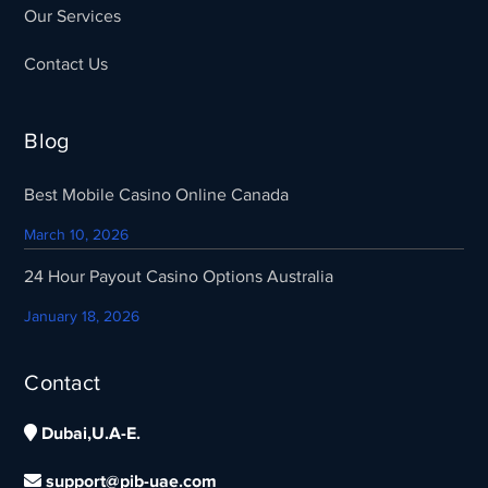
Our Services
Contact Us
Blog
Best Mobile Casino Online Canada
March 10, 2026
24 Hour Payout Casino Options Australia
January 18, 2026
Contact
Dubai,U.A-E.
support@pib-uae.com