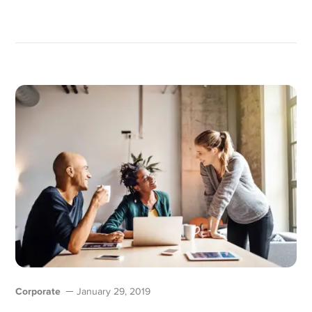
Corporate
January 29, 2019