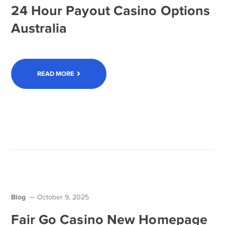
24 Hour Payout Casino Options
Australia
READ MORE
Blog
October 9, 2025
Fair Go Casino New Homepage