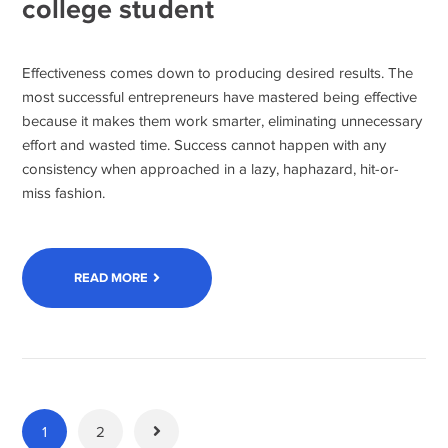
college student
Effectiveness comes down to producing desired results. The
most successful entrepreneurs have mastered being effective
because it makes them work smarter, eliminating unnecessary
effort and wasted time. Success cannot happen with any
consistency when approached in a lazy, haphazard, hit-or-
miss fashion.
READ MORE
1
2