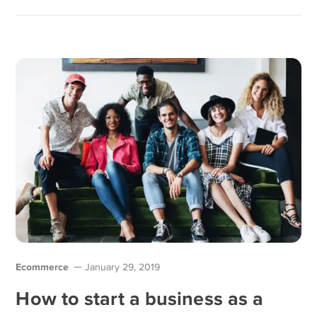
Ecommerce
January 29, 2019
How to start a business as a