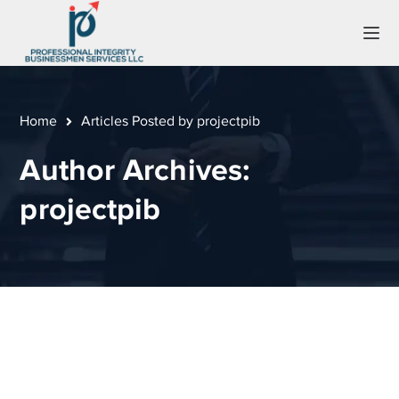
Home
Articles Posted by projectpib
Author Archives:
projectpib