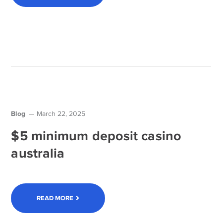
Blog
March 22, 2025
$5 minimum deposit casino
australia
READ MORE