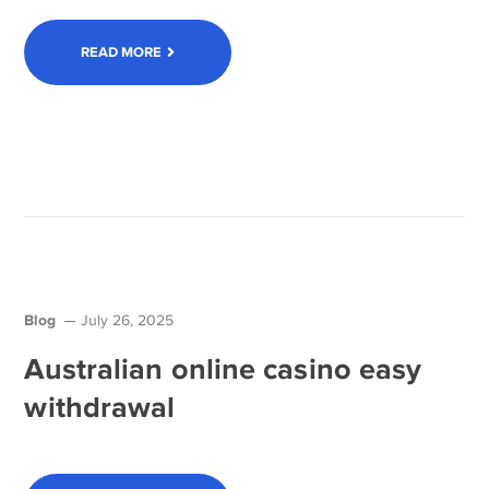
READ MORE
Blog
July 26, 2025
Australian online casino easy
withdrawal